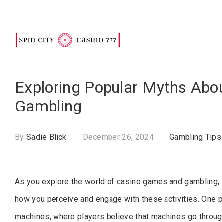
Skip
to
content
SpincityC
777.com 
Gambling 
Exploring Popular Myths Ab
Portal
Gambling
By
Sadie Blick
December 26, 2024
Gambling Tips
As you explore the world of casino games and gambling
how you perceive and engage with these activities. One pr
machines, where players believe that machines go through