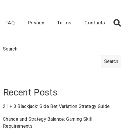
FAQ
Privacy
Terms
Contacts
Search
Search
Recent Posts
21 + 3 Blackjack: Side Bet Variation Strategy Guide
Chance and Strategy Balance: Gaming Skill
Requirements