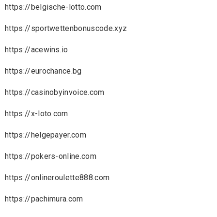
https://belgische-lotto.com
https://sportwettenbonuscode.xyz
https://acewins.io
https://eurochance.bg
https://casinobyinvoice.com
https://x-loto.com
https://helgepayer.com
https://pokers-online.com
https://onlineroulette888.com
https://pachimura.com