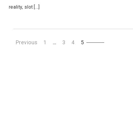
reality, slot […]
Posts
Previous
1
…
3
4
5
navigation