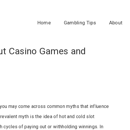
Home
Gambling Tips
About
asino-
–
Tips
out Casino Games and
, you may come across common myths that influence
evalent myth is the idea of hot and cold slot
 cycles of paying out or withholding winnings. In