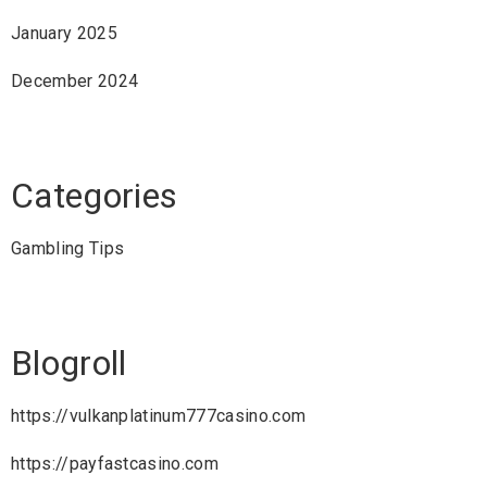
January 2025
December 2024
Categories
Gambling Tips
Blogroll
https://vulkanplatinum777casino.com
https://payfastcasino.com