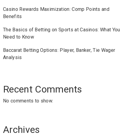
Casino Rewards Maximization: Comp Points and
Benefits
The Basics of Betting on Sports at Casinos: What You
Need to Know
Baccarat Betting Options: Player, Banker, Tie Wager
Analysis
Recent Comments
No comments to show.
Archives