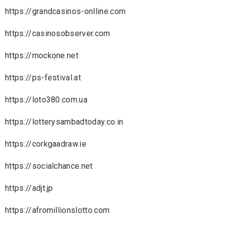
https://grandcasinos-onlline.com
https://casinosobserver.com
https://mockone.net
https://ps-festival.at
https://loto380.com.ua
https://lotterysambadtoday.co.in
https://corkgaadraw.ie
https://socialchance.net
https://adjt.jp
https://afromillionslotto.com