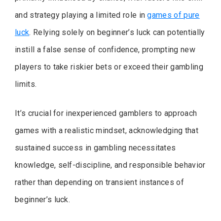
and strategy playing a limited role in
games of pure
luck
. Relying solely on beginner’s luck can potentially
instill a false sense of confidence, prompting new
players to take riskier bets or exceed their gambling
limits.
It’s crucial for inexperienced gamblers to approach
games with a realistic mindset, acknowledging that
sustained success in gambling necessitates
knowledge, self-discipline, and responsible behavior
rather than depending on transient instances of
beginner’s luck.