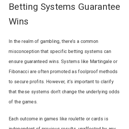
Betting Systems Guarantee
Wins
In the realm of gambling, there’s a common
misconception that specific betting systems can
ensure guaranteed wins. Systems like Martingale or
Fibonacci are often promoted as foolproof methods
to secure profits. However, it’s important to clarify
that these systems don’t change the underlying odds
of the games.
Each outcome in games like roulette or cards is
independent of previous results, unaffected by any