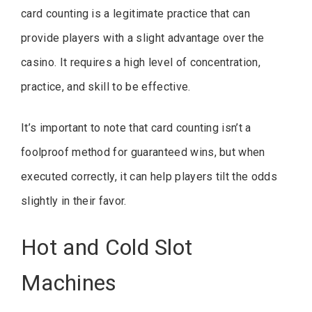
card counting is a legitimate practice that can
provide players with a slight advantage over the
casino. It requires a high level of concentration,
practice, and skill to be effective.
It’s important to note that card counting isn’t a
foolproof method for guaranteed wins, but when
executed correctly, it can help players tilt the odds
slightly in their favor.
Hot and Cold Slot
Machines