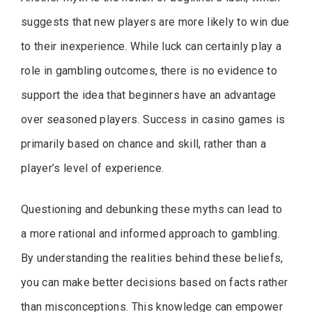
suggests that new players are more likely to win due
to their inexperience. While luck can certainly play a
role in gambling outcomes, there is no evidence to
support the idea that beginners have an advantage
over seasoned players. Success in casino games is
primarily based on chance and skill, rather than a
player’s level of experience.
Questioning and debunking these myths can lead to
a more rational and informed approach to gambling.
By understanding the realities behind these beliefs,
you can make better decisions based on facts rather
than misconceptions. This knowledge can empower