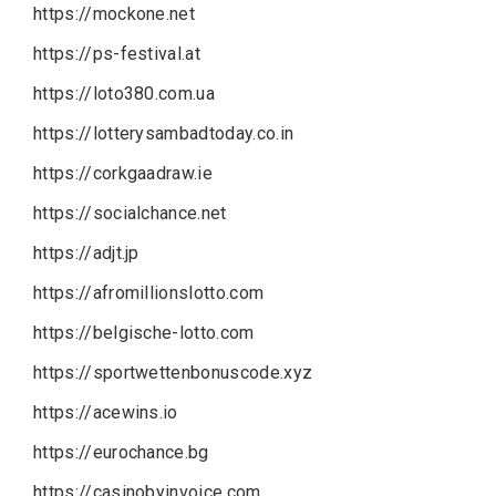
https://mockone.net
https://ps-festival.at
https://loto380.com.ua
https://lotterysambadtoday.co.in
https://corkgaadraw.ie
https://socialchance.net
https://adjt.jp
https://afromillionslotto.com
https://belgische-lotto.com
https://sportwettenbonuscode.xyz
https://acewins.io
https://eurochance.bg
https://casinobyinvoice.com