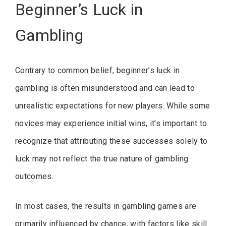
Beginner’s Luck in
Gambling
Contrary to common belief, beginner’s luck in
gambling is often misunderstood and can lead to
unrealistic expectations for new players. While some
novices may experience initial wins, it’s important to
recognize that attributing these successes solely to
luck may not reflect the true nature of gambling
outcomes.
In most cases, the results in gambling games are
primarily influenced by chance, with factors like skill