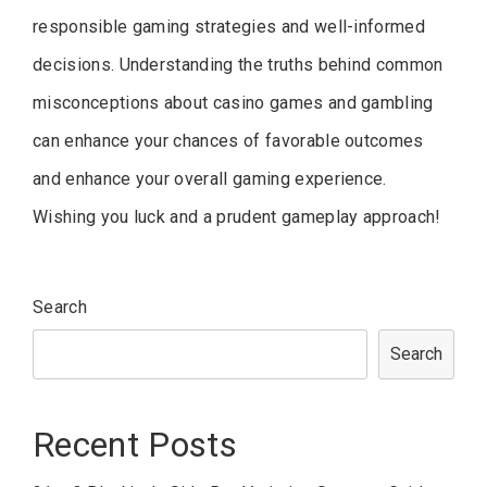
responsible gaming strategies and well-informed
decisions. Understanding the truths behind common
misconceptions about casino games and gambling
can enhance your chances of favorable outcomes
and enhance your overall gaming experience.
Wishing you luck and a prudent gameplay approach!
Search
Search
Recent Posts