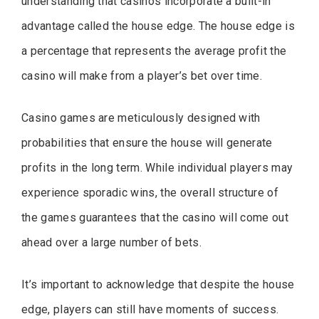
understanding that casinos incorporate a built-in
advantage called the house edge. The house edge is
a percentage that represents the average profit the
casino will make from a player’s bet over time.
Casino games are meticulously designed with
probabilities that ensure the house will generate
profits in the long term. While individual players may
experience sporadic wins, the overall structure of
the games guarantees that the casino will come out
ahead over a large number of bets.
It’s important to acknowledge that despite the house
edge, players can still have moments of success.