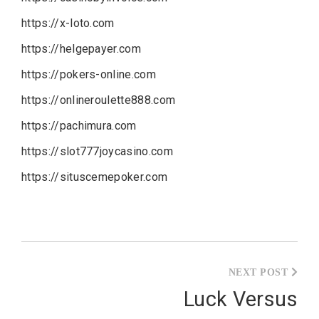
https://x-loto.com
https://helgepayer.com
https://pokers-online.com
https://onlineroulette888.com
https://pachimura.com
https://slot777joycasino.com
https://situscemepoker.com
Post
navigation
Luck Versus