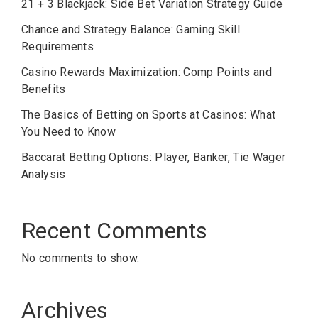
21 + 3 Blackjack: Side Bet Variation Strategy Guide
Chance and Strategy Balance: Gaming Skill
Requirements
Casino Rewards Maximization: Comp Points and
Benefits
The Basics of Betting on Sports at Casinos: What
You Need to Know
Baccarat Betting Options: Player, Banker, Tie Wager
Analysis
Recent Comments
No comments to show.
Archives