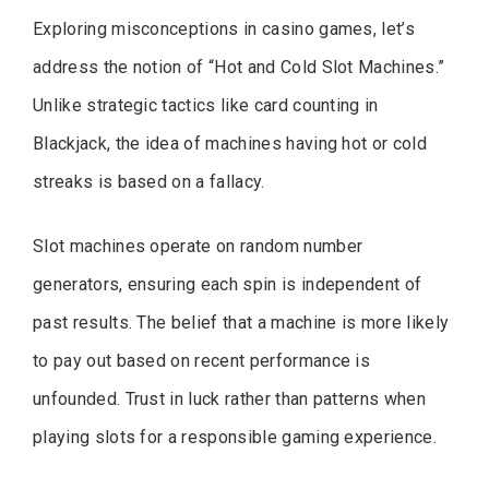
Exploring misconceptions in casino games, let’s
address the notion of “Hot and Cold Slot Machines.”
Unlike strategic tactics like card counting in
Blackjack, the idea of machines having hot or cold
streaks is based on a fallacy.
Slot machines operate on random number
generators, ensuring each spin is independent of
past results. The belief that a machine is more likely
to pay out based on recent performance is
unfounded. Trust in luck rather than patterns when
playing slots for a responsible gaming experience.