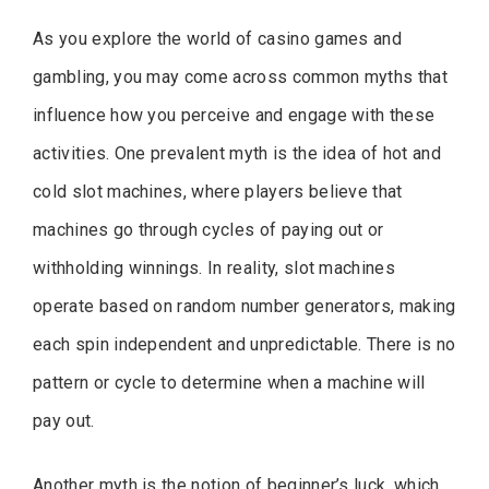
As you explore the world of casino games and
gambling, you may come across common myths that
influence how you perceive and engage with these
activities. One prevalent myth is the idea of hot and
cold slot machines, where players believe that
machines go through cycles of paying out or
withholding winnings. In reality, slot machines
operate based on random number generators, making
each spin independent and unpredictable. There is no
pattern or cycle to determine when a machine will
pay out.
Another myth is the notion of beginner’s luck, which