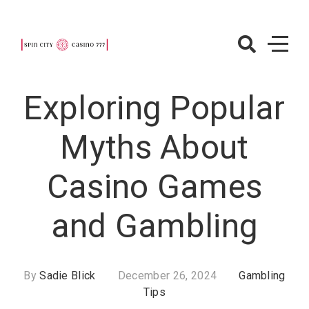
Skip
to
content
SpincityCasino
777.com –
Exploring Popular
Gambling Tips
Portal
Myths About
Casino Games
and Gambling
By
Sadie Blick
December 26, 2024
Gambling
Tips