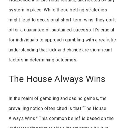
system in place. While these betting strategies
might lead to occasional short-term wins, they don’t
offer a guarantee of sustained success. It’s crucial
for individuals to approach gambling with a realistic
understanding that luck and chance are significant
factors in determining outcomes.
The House Always Wins
In the realm of gambling and casino games, the
prevailing notion often cited is that “The House
Always Wins.” This common belief is based on the