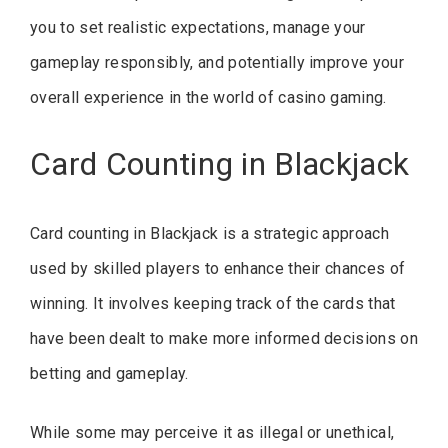
you to set realistic expectations, manage your
gameplay responsibly, and potentially improve your
overall experience in the world of casino gaming.
Card Counting in Blackjack
Card counting in Blackjack is a strategic approach
used by skilled players to enhance their chances of
winning. It involves keeping track of the cards that
have been dealt to make more informed decisions on
betting and gameplay.
While some may perceive it as illegal or unethical,