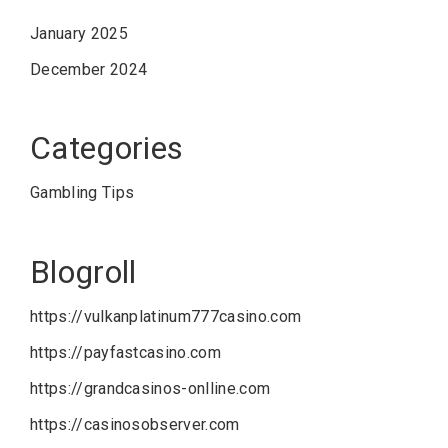
January 2025
December 2024
Categories
Gambling Tips
Blogroll
https://vulkanplatinum777casino.com
https://payfastcasino.com
https://grandcasinos-onlline.com
https://casinosobserver.com