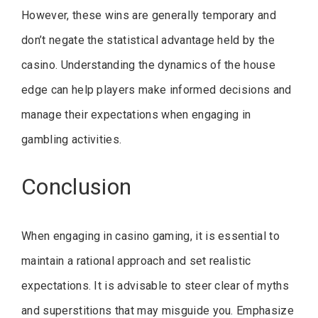
However, these wins are generally temporary and
don’t negate the statistical advantage held by the
casino. Understanding the dynamics of the house
edge can help players make informed decisions and
manage their expectations when engaging in
gambling activities.
Conclusion
When engaging in casino gaming, it is essential to
maintain a rational approach and set realistic
expectations. It is advisable to steer clear of myths
and superstitions that may misguide you. Emphasize