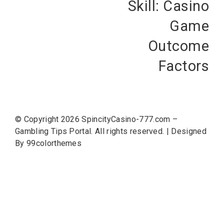
Skill: Casino
Game
Outcome
Factors
© Copyright 2026
SpincityCasino-777.com –
Gambling Tips Portal
. All rights reserved.
|
Designed
By
99colorthemes