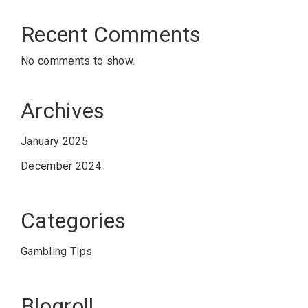
Recent Comments
No comments to show.
Archives
January 2025
December 2024
Categories
Gambling Tips
Blogroll