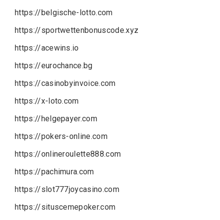
https://belgische-lotto.com
https://sportwettenbonuscode.xyz
https://acewins.io
https://eurochance.bg
https://casinobyinvoice.com
https://x-loto.com
https://helgepayer.com
https://pokers-online.com
https://onlineroulette888.com
https://pachimura.com
https://slot777joycasino.com
https://situscemepoker.com