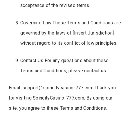
acceptance of the revised terms.
Governing Law These Terms and Conditions are
governed by the laws of [Insert Jurisdiction],
without regard to its conflict of law principles.
Contact Us For any questions about these
Terms and Conditions, please contact us:
Email:
support@spincitycasino-777.com
Thank you
for visiting SpincityCasino-777.com. By using our
site, you agree to these Terms and Conditions.