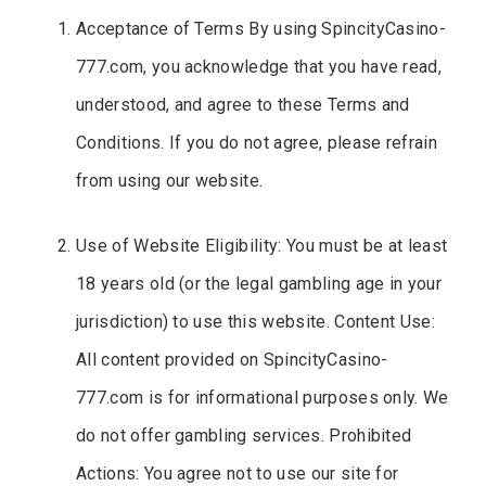
Acceptance of Terms By using SpincityCasino-
777.com, you acknowledge that you have read,
understood, and agree to these Terms and
Conditions. If you do not agree, please refrain
from using our website.
Use of Website Eligibility: You must be at least
18 years old (or the legal gambling age in your
jurisdiction) to use this website. Content Use:
All content provided on SpincityCasino-
777.com is for informational purposes only. We
do not offer gambling services. Prohibited
Actions: You agree not to use our site for