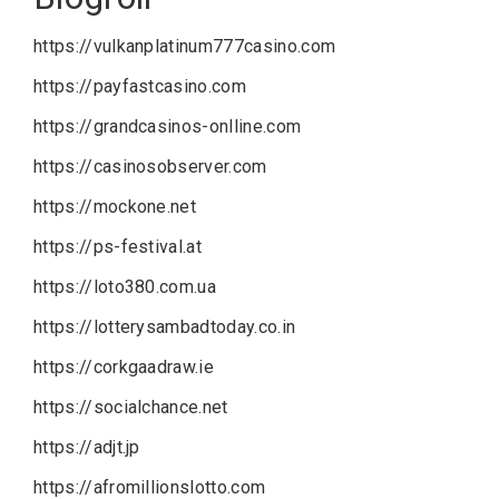
https://vulkanplatinum777casino.com
https://payfastcasino.com
https://grandcasinos-onlline.com
https://casinosobserver.com
https://mockone.net
https://ps-festival.at
https://loto380.com.ua
https://lotterysambadtoday.co.in
https://corkgaadraw.ie
https://socialchance.net
https://adjt.jp
https://afromillionslotto.com