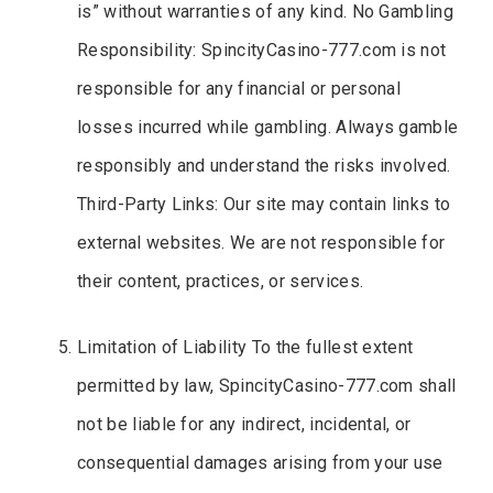
is” without warranties of any kind. No Gambling
Responsibility: SpincityCasino-777.com is not
responsible for any financial or personal
losses incurred while gambling. Always gamble
responsibly and understand the risks involved.
Third-Party Links: Our site may contain links to
external websites. We are not responsible for
their content, practices, or services.
Limitation of Liability To the fullest extent
permitted by law, SpincityCasino-777.com shall
not be liable for any indirect, incidental, or
consequential damages arising from your use