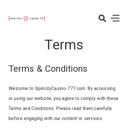
Skip
to
content
SpincityCasino
777.com –
Terms
Gambling Tips
Portal
Terms & Conditions
Welcome to SpincityCasino-777.com. By accessing
or using our website, you agree to comply with these
Terms and Conditions. Please read them carefully
before engaging with our content or services.