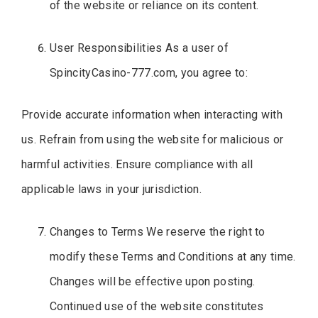
of the website or reliance on its content.
User Responsibilities As a user of
SpincityCasino-777.com, you agree to:
Provide accurate information when interacting with
us. Refrain from using the website for malicious or
harmful activities. Ensure compliance with all
applicable laws in your jurisdiction.
Changes to Terms We reserve the right to
modify these Terms and Conditions at any time.
Changes will be effective upon posting.
Continued use of the website constitutes