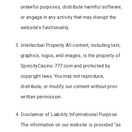
unlawful purposes, distribute harmful software,
or engage in any activity that may disrupt the
website’s functionality.
Intellectual Property All content, including text,
graphics, logos, and images, is the property of
SpincityCasino-777.com and protected by
copyright laws. You may not reproduce,
distribute, or modify our content without prior
written permission.
Disclaimer of Liability Informational Purpose:
The information on our website is provided “as