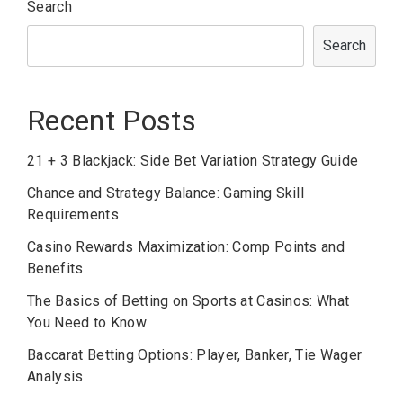
Search
Search
Recent Posts
21 + 3 Blackjack: Side Bet Variation Strategy Guide
Chance and Strategy Balance: Gaming Skill
Requirements
Casino Rewards Maximization: Comp Points and
Benefits
The Basics of Betting on Sports at Casinos: What
You Need to Know
Baccarat Betting Options: Player, Banker, Tie Wager
Analysis