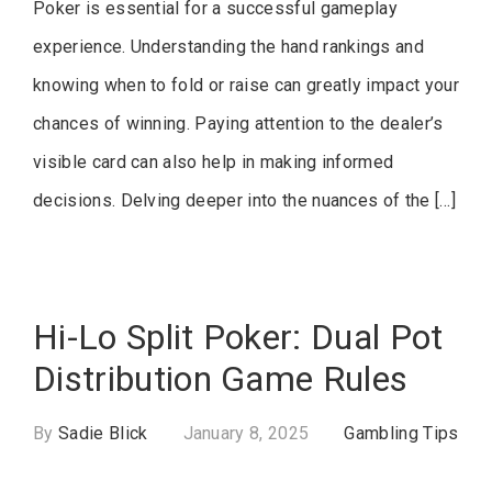
Poker is essential for a successful gameplay
experience. Understanding the hand rankings and
knowing when to fold or raise can greatly impact your
chances of winning. Paying attention to the dealer’s
visible card can also help in making informed
decisions. Delving deeper into the nuances of the […]
Hi-Lo Split Poker: Dual Pot
Distribution Game Rules
By
Sadie Blick
January 8, 2025
Gambling Tips