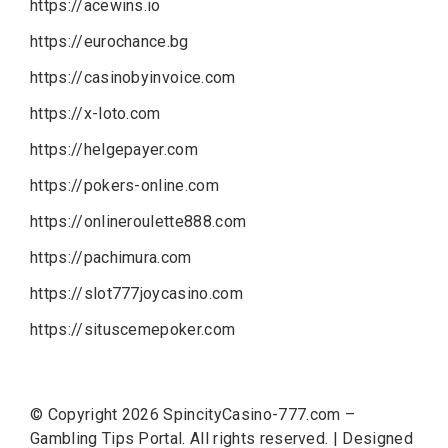
https://acewins.io
https://eurochance.bg
https://casinobyinvoice.com
https://x-loto.com
https://helgepayer.com
https://pokers-online.com
https://onlineroulette888.com
https://pachimura.com
https://slot777joycasino.com
https://situscemepoker.com
© Copyright 2026
SpincityCasino-777.com –
Gambling Tips Portal
. All rights reserved.
|
Designed