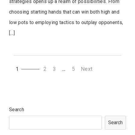
strategies opens up a realm of possibilities. From
choosing starting hands that can win both high and
low pots to employing tactics to outplay opponents,
[…]
Posts
1
2
3
…
5
Next
navigation
Search
Search