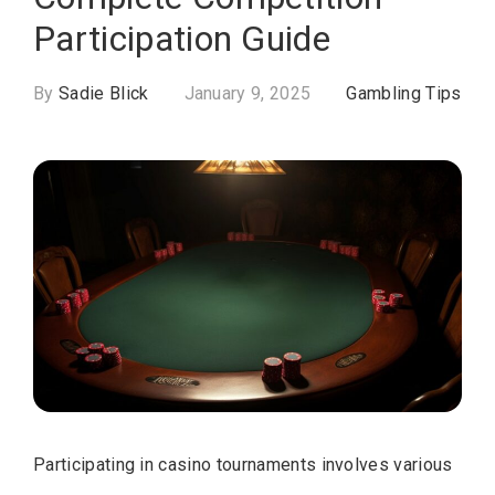
Participation Guide
By
Sadie Blick
January 9, 2025
Gambling Tips
Participating in casino tournaments involves various