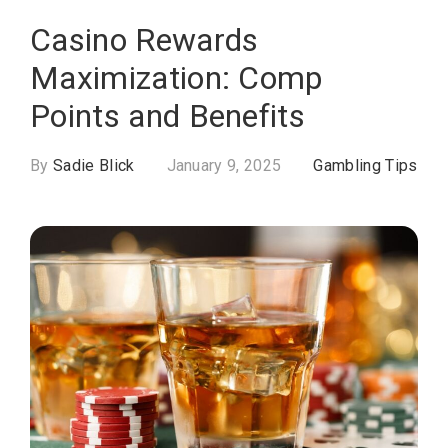
Casino Rewards
Maximization: Comp
Points and Benefits
By
Sadie Blick
January 9, 2025
Gambling Tips