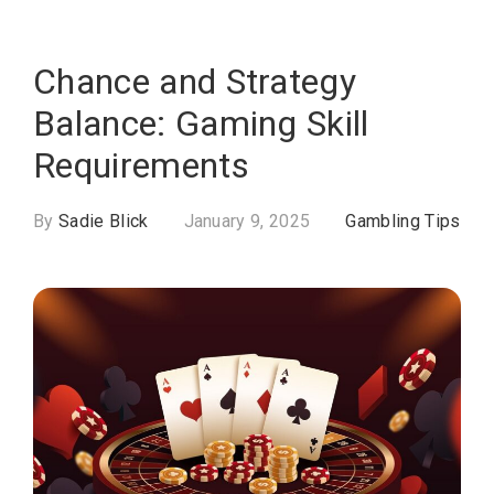
Chance and Strategy
Balance: Gaming Skill
Requirements
By
Sadie Blick
January 9, 2025
Gambling Tips