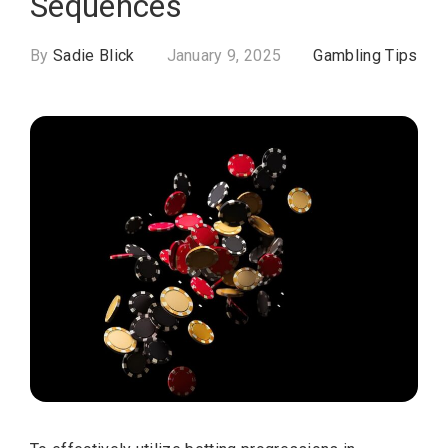
Sequences
By
Sadie Blick
January 9, 2025
Gambling Tips