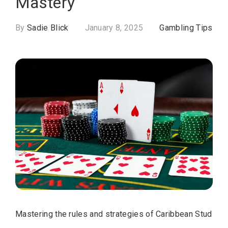
Mastery
By
Sadie Blick
January 8, 2025
Gambling Tips
Mastering the rules and strategies of Caribbean Stud