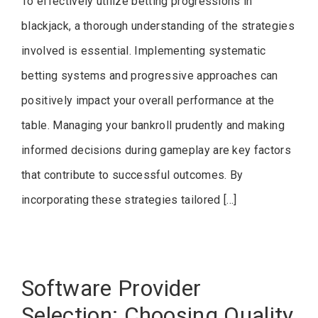
To effectively utilize betting progressions in
blackjack, a thorough understanding of the strategies
involved is essential. Implementing systematic
betting systems and progressive approaches can
positively impact your overall performance at the
table. Managing your bankroll prudently and making
informed decisions during gameplay are key factors
that contribute to successful outcomes. By
incorporating these strategies tailored […]
Software Provider
Selection: Choosing Quality