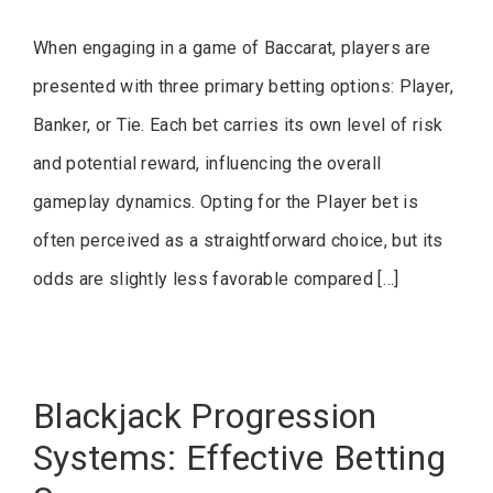
When engaging in a game of Baccarat, players are
presented with three primary betting options: Player,
Banker, or Tie. Each bet carries its own level of risk
and potential reward, influencing the overall
gameplay dynamics. Opting for the Player bet is
often perceived as a straightforward choice, but its
odds are slightly less favorable compared […]
Blackjack Progression
Systems: Effective Betting