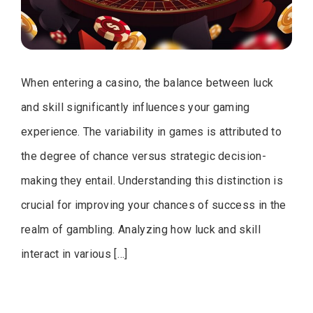
When entering a casino, the balance between luck
and skill significantly influences your gaming
experience. The variability in games is attributed to
the degree of chance versus strategic decision-
making they entail. Understanding this distinction is
crucial for improving your chances of success in the
realm of gambling. Analyzing how luck and skill
interact in various […]