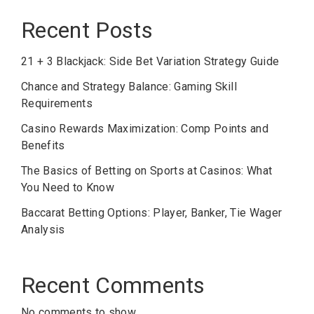
Recent Posts
21 + 3 Blackjack: Side Bet Variation Strategy Guide
Chance and Strategy Balance: Gaming Skill
Requirements
Casino Rewards Maximization: Comp Points and
Benefits
The Basics of Betting on Sports at Casinos: What
You Need to Know
Baccarat Betting Options: Player, Banker, Tie Wager
Analysis
Recent Comments
No comments to show.