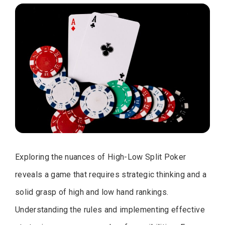
Exploring the nuances of High-Low Split Poker
reveals a game that requires strategic thinking and a
solid grasp of high and low hand rankings.
Understanding the rules and implementing effective