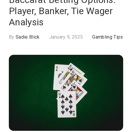
Player, Banker, Tie Wager
Analysis
By
Sadie Blick
January 9, 2025
Gambling Tips