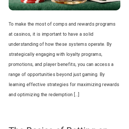
To make the most of comps and rewards programs
at casinos, it is important to have a solid
understanding of how these systems operate. By
strategically engaging with loyalty programs,
promotions, and player benefits, you can access a
range of opportunities beyond just gaming. By
learning effective strategies for maximizing rewards
and optimizing the redemption […]