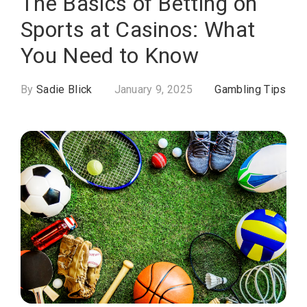
The Basics of Betting on
Sports at Casinos: What
You Need to Know
By
Sadie Blick
January 9, 2025
Gambling Tips