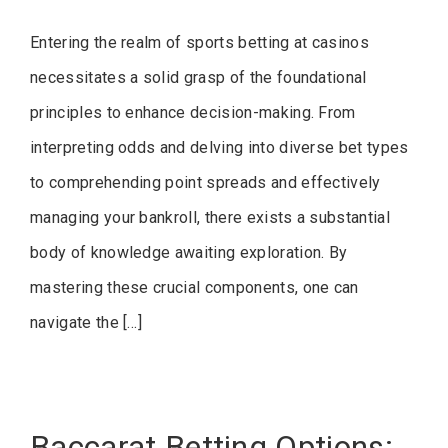
Entering the realm of sports betting at casinos
necessitates a solid grasp of the foundational
principles to enhance decision-making. From
interpreting odds and delving into diverse bet types
to comprehending point spreads and effectively
managing your bankroll, there exists a substantial
body of knowledge awaiting exploration. By
mastering these crucial components, one can
navigate the […]
Baccarat Betting Options: