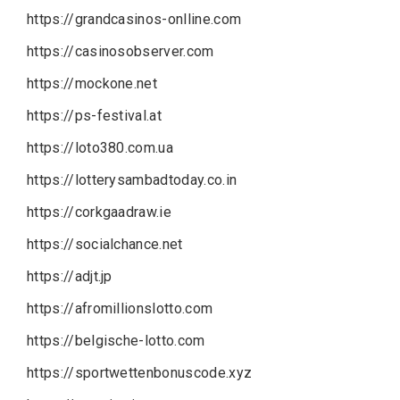
https://grandcasinos-onlline.com
https://casinosobserver.com
https://mockone.net
https://ps-festival.at
https://loto380.com.ua
https://lotterysambadtoday.co.in
https://corkgaadraw.ie
https://socialchance.net
https://adjt.jp
https://afromillionslotto.com
https://belgische-lotto.com
https://sportwettenbonuscode.xyz