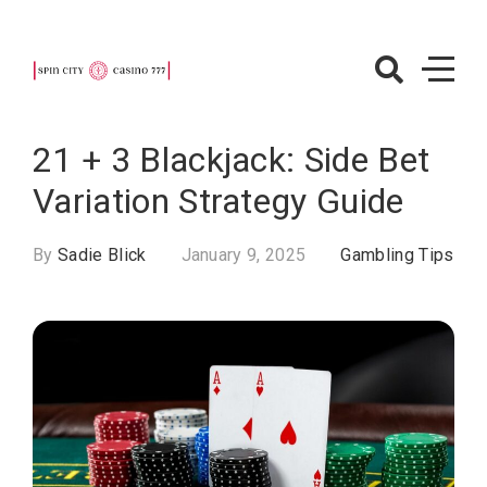
Skip
to
content
SpincityCasino
777.com –
21 + 3 Blackjack: Side Bet
Gambling Tips
Variation Strategy Guide
Portal
By
Sadie Blick
January 9, 2025
Gambling Tips