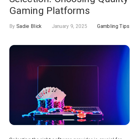
Gaming Platforms
By
Sadie Blick
January 9, 2025
Gambling Tips