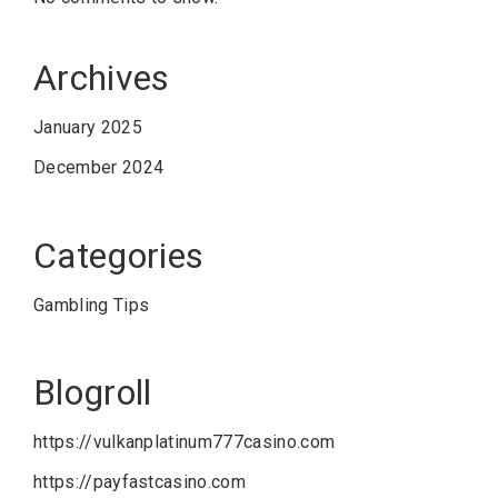
Archives
January 2025
December 2024
Categories
Gambling Tips
Blogroll
https://vulkanplatinum777casino.com
https://payfastcasino.com