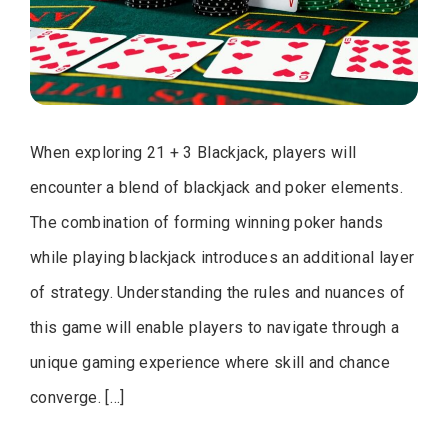
When exploring 21 + 3 Blackjack, players will
encounter a blend of blackjack and poker elements.
The combination of forming winning poker hands
while playing blackjack introduces an additional layer
of strategy. Understanding the rules and nuances of
this game will enable players to navigate through a
unique gaming experience where skill and chance
converge. […]