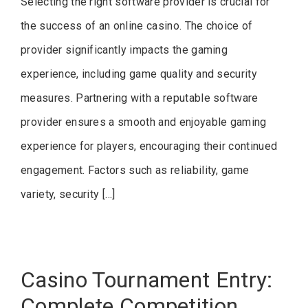
Selecting the right software provider is crucial for
the success of an online casino. The choice of
provider significantly impacts the gaming
experience, including game quality and security
measures. Partnering with a reputable software
provider ensures a smooth and enjoyable gaming
experience for players, encouraging their continued
engagement. Factors such as reliability, game
variety, security […]
Casino Tournament Entry:
Complete Competition