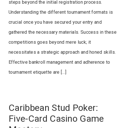
steps beyond the initial registration process.
Understanding the different tournament formats is
crucial once you have secured your entry and
gathered the necessary materials. Success in these
competitions goes beyond mere luck; it
necessitates a strategic approach and honed skills.
Effective bankroll management and adherence to
tournament etiquette are […]
Caribbean Stud Poker:
Five-Card Casino Game