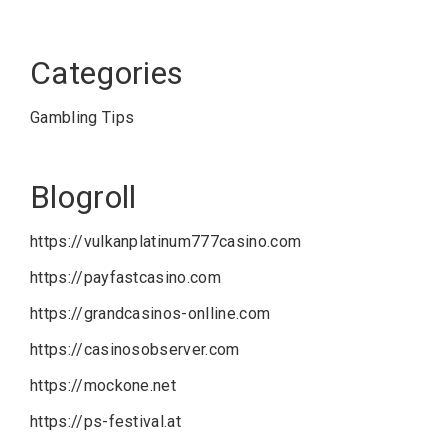
Categories
Gambling Tips
Blogroll
https://vulkanplatinum777casino.com
https://payfastcasino.com
https://grandcasinos-onlline.com
https://casinosobserver.com
https://mockone.net
https://ps-festival.at