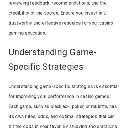
reviewing feedback, recommendations, and the
credibility of the source. Ensure you invest in a
trustworthy and effective resource for your casino
gaming education.
Understanding Game-
Specific Strategies
Understanding game-specific strategies is essential
for improving your performance in casino games.
Each game, such as blackjack, poker, or roulette, has
its own rules, odds, and optimal strategies that can
tilt the odds in your favor. By studying and practicing