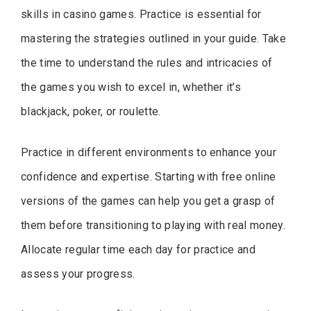
skills in casino games. Practice is essential for
mastering the strategies outlined in your guide. Take
the time to understand the rules and intricacies of
the games you wish to excel in, whether it’s
blackjack, poker, or roulette.
Practice in different environments to enhance your
confidence and expertise. Starting with free online
versions of the games can help you get a grasp of
them before transitioning to playing with real money.
Allocate regular time each day for practice and
assess your progress.