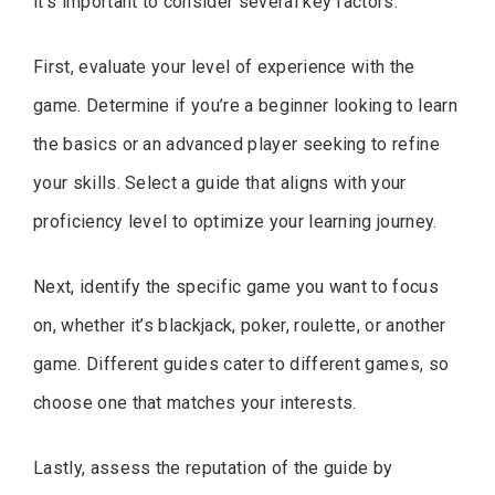
it’s important to consider several key factors.
First, evaluate your level of experience with the
game. Determine if you’re a beginner looking to learn
the basics or an advanced player seeking to refine
your skills. Select a guide that aligns with your
proficiency level to optimize your learning journey.
Next, identify the specific game you want to focus
on, whether it’s blackjack, poker, roulette, or another
game. Different guides cater to different games, so
choose one that matches your interests.
Lastly, assess the reputation of the guide by