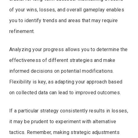
of your wins, losses, and overall gameplay enables
you to identify trends and areas that may require
refinement.
Analyzing your progress allows you to determine the
effectiveness of different strategies and make
informed decisions on potential modifications.
Flexibility is key, as adapting your approach based
on collected data can lead to improved outcomes.
If a particular strategy consistently results in losses,
it may be prudent to experiment with alternative
tactics. Remember, making strategic adjustments