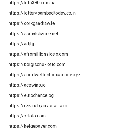
https://loto380.com.ua
https://lotterysambadtoday.co.in
https://corkgaadraw.ie
https://socialchance.net
https://adjt.jp
https://afromillionslotto.com
https://belgische-lotto.com
https://sportwettenbonuscode.xyz
https://acewins.io
https://eurochance.bg
https://casinobyinvoice.com
https://x-loto.com
https://helgepayer.com