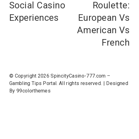
Social Casino
Roulette:
Experiences
European Vs
American Vs
French
© Copyright 2026
SpincityCasino-777.com –
Gambling Tips Portal
. All rights reserved.
|
Designed
By
99colorthemes