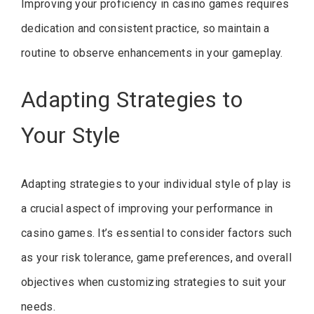
Improving your proficiency in casino games requires
dedication and consistent practice, so maintain a
routine to observe enhancements in your gameplay.
Adapting Strategies to
Your Style
Adapting strategies to your individual style of play is
a crucial aspect of improving your performance in
casino games. It’s essential to consider factors such
as your risk tolerance, game preferences, and overall
objectives when customizing strategies to suit your
needs.