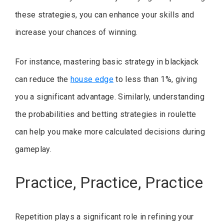
these strategies, you can enhance your skills and
increase your chances of winning.
For instance, mastering basic strategy in blackjack
can reduce the
house edge
to less than 1%, giving
you a significant advantage. Similarly, understanding
the probabilities and betting strategies in roulette
can help you make more calculated decisions during
gameplay.
Practice, Practice, Practice
Repetition plays a significant role in refining your