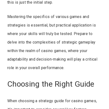
this is just the initial step.
Mastering the specifics of various games and
strategies is essential, but practical application is
where your skills will truly be tested. Prepare to
delve into the complexities of strategic gameplay
within the realm of casino games, where your
adaptability and decision-making will play a critical
role in your overall performance.
Choosing the Right Guide
When choosing a strategy guide for casino games,