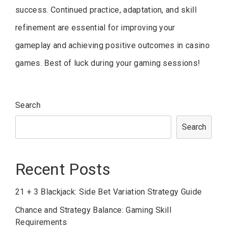
success. Continued practice, adaptation, and skill
refinement are essential for improving your
gameplay and achieving positive outcomes in casino
games. Best of luck during your gaming sessions!
Search
Search
Recent Posts
21 + 3 Blackjack: Side Bet Variation Strategy Guide
Chance and Strategy Balance: Gaming Skill
Requirements