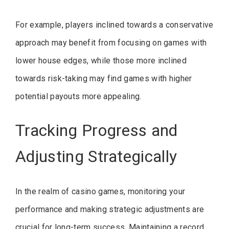
For example, players inclined towards a conservative
approach may benefit from focusing on games with
lower house edges, while those more inclined
towards risk-taking may find games with higher
potential payouts more appealing.
Tracking Progress and
Adjusting Strategically
In the realm of casino games, monitoring your
performance and making strategic adjustments are
crucial for long-term success. Maintaining a record