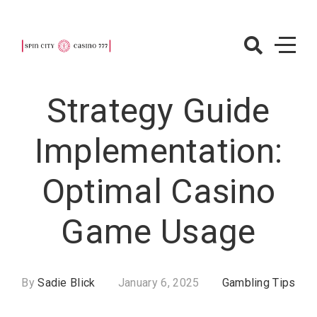
Skip
to
content
SpincityCasino
777.com –
Strategy Guide
Gambling Tips
Portal
Implementation:
Optimal Casino
Game Usage
By
Sadie Blick
January 6, 2025
Gambling Tips