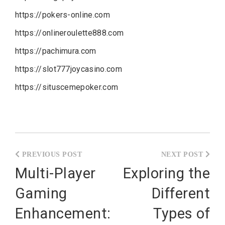
https://pokers-online.com
https://onlineroulette888.com
https://pachimura.com
https://slot777joycasino.com
https://situscemepoker.com
Post
navigation
Multi-Player
Exploring the
Gaming
Different
Enhancement:
Types of