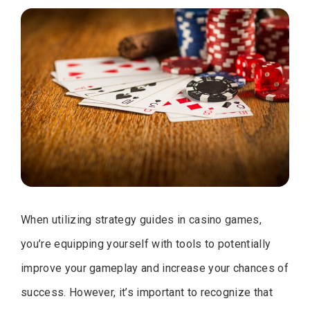
When utilizing strategy guides in casino games,
you’re equipping yourself with tools to potentially
improve your gameplay and increase your chances of
success. However, it’s important to recognize that