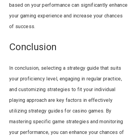
based on your performance can significantly enhance
your gaming experience and increase your chances
of success.
Conclusion
In conclusion, selecting a strategy guide that suits
your proficiency level, engaging in regular practice,
and customizing strategies to fit your individual
playing approach are key factors in effectively
utilizing strategy guides for casino games. By
mastering specific game strategies and monitoring
your performance, you can enhance your chances of