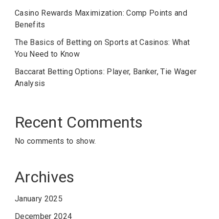
Casino Rewards Maximization: Comp Points and
Benefits
The Basics of Betting on Sports at Casinos: What
You Need to Know
Baccarat Betting Options: Player, Banker, Tie Wager
Analysis
Recent Comments
No comments to show.
Archives
January 2025
December 2024