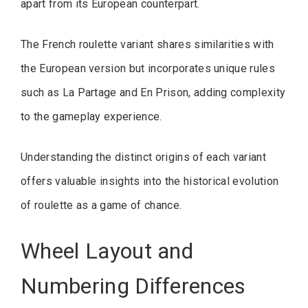
apart from its European counterpart.
The French roulette variant shares similarities with
the European version but incorporates unique rules
such as La Partage and En Prison, adding complexity
to the gameplay experience.
Understanding the distinct origins of each variant
offers valuable insights into the historical evolution
of roulette as a game of chance.
Wheel Layout and
Numbering Differences