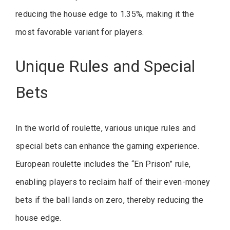
reducing the house edge to 1.35%, making it the
most favorable variant for players.
Unique Rules and Special
Bets
In the world of roulette, various unique rules and
special bets can enhance the gaming experience.
European roulette includes the “En Prison” rule,
enabling players to reclaim half of their even-money
bets if the ball lands on zero, thereby reducing the
house edge.