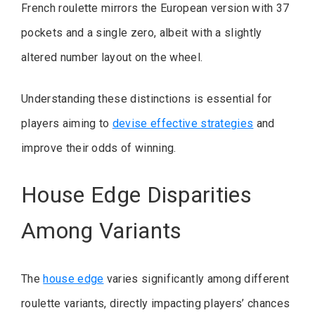
French roulette mirrors the European version with 37
pockets and a single zero, albeit with a slightly
altered number layout on the wheel.
Understanding these distinctions is essential for
players aiming to
devise effective strategies
and
improve their odds of winning.
House Edge Disparities
Among Variants
The
house edge
varies significantly among different
roulette variants, directly impacting players’ chances