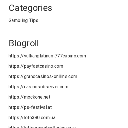
Categories
Gambling Tips
Blogroll
https://vulkanplatinum777casino.com
https://payfastcasino.com
https://grandcasinos-onlline.com
https://casinosobserver.com
https://mockone.net
https://ps-festival.at
https://loto380.com.ua
https://lotterysambadtoday.co.in