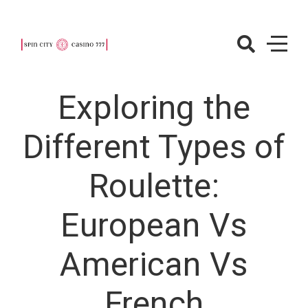
Skip
to
content
SpincityCasino
777.com –
Exploring the
Gambling Tips
Portal
Different Types of
Roulette:
European Vs
American Vs
French