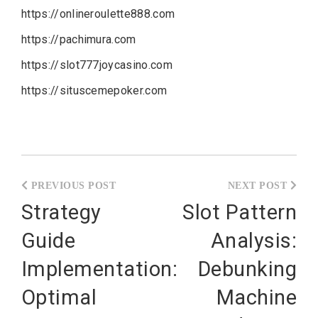
https://onlineroulette888.com
https://pachimura.com
https://slot777joycasino.com
https://situscemepoker.com
Post
navigation
Strategy
Slot Pattern
Guide
Analysis:
Implementation:
Debunking
Optimal
Machine