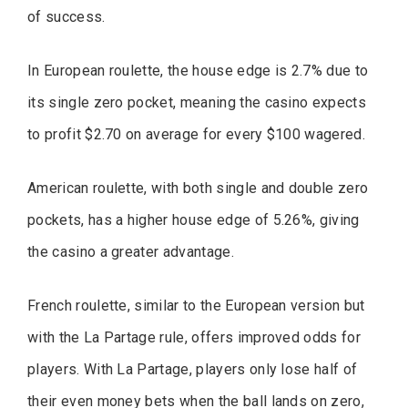
of success.
In European roulette, the house edge is 2.7% due to
its single zero pocket, meaning the casino expects
to profit $2.70 on average for every $100 wagered.
American roulette, with both single and double zero
pockets, has a higher house edge of 5.26%, giving
the casino a greater advantage.
French roulette, similar to the European version but
with the La Partage rule, offers improved odds for
players. With La Partage, players only lose half of
their even money bets when the ball lands on zero,