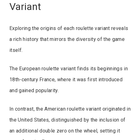
Variant
Exploring the origins of each roulette variant reveals
a rich history that mirrors the diversity of the game
itself.
The European roulette variant finds its beginnings in
18th-century France, where it was first introduced
and gained popularity.
In contrast, the American roulette variant originated in
the United States, distinguished by the inclusion of
an additional double zero on the wheel, setting it