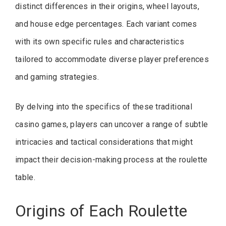
distinct differences in their origins, wheel layouts,
and house edge percentages. Each variant comes
with its own specific rules and characteristics
tailored to accommodate diverse player preferences
and gaming strategies.
By delving into the specifics of these traditional
casino games, players can uncover a range of subtle
intricacies and tactical considerations that might
impact their decision-making process at the roulette
table.
Origins of Each Roulette