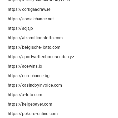
https://corkgaadraw.ie
https://socialchance.net
https://adjt.jp
https://afromillionslotto.com
https://belgische-lotto.com
https://sportwettenbonuscode.xyz
https://acewins.io
https://eurochance.bg
https://casinobyinvoice.com
https://x-loto.com
https://helgepayer.com
https://pokers-online.com