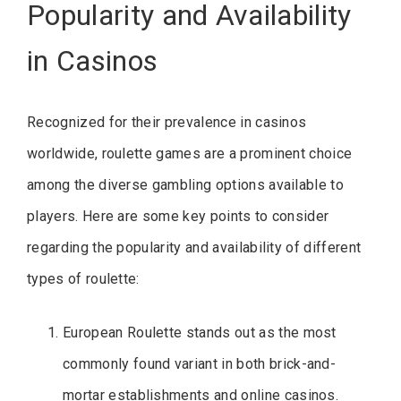
Popularity and Availability
in Casinos
Recognized for their prevalence in casinos
worldwide, roulette games are a prominent choice
among the diverse gambling options available to
players. Here are some key points to consider
regarding the popularity and availability of different
types of roulette:
European Roulette stands out as the most
commonly found variant in both brick-and-
mortar establishments and online casinos.