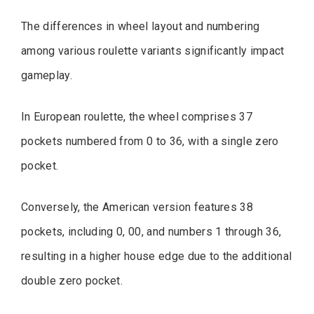
The differences in wheel layout and numbering
among various roulette variants significantly impact
gameplay.
In European roulette, the wheel comprises 37
pockets numbered from 0 to 36, with a single zero
pocket.
Conversely, the American version features 38
pockets, including 0, 00, and numbers 1 through 36,
resulting in a higher house edge due to the additional
double zero pocket.