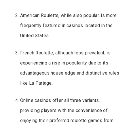
American Roulette, while also popular, is more
frequently featured in casinos located in the
United States.
French Roulette, although less prevalent, is
experiencing a rise in popularity due to its
advantageous house edge and distinctive rules
like La Partage.
Online casinos offer all three variants,
providing players with the convenience of
enjoying their preferred roulette games from