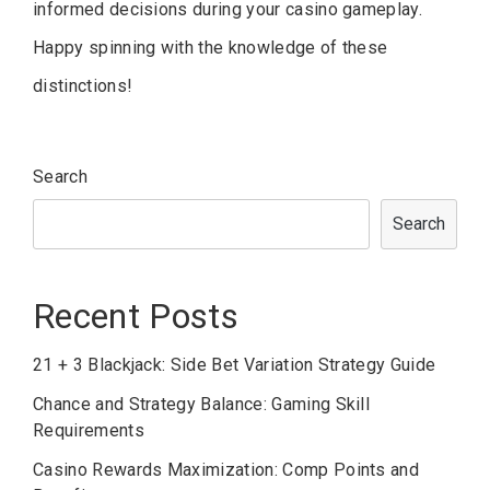
informed decisions during your casino gameplay.
Happy spinning with the knowledge of these
distinctions!
Search
Search
Recent Posts
21 + 3 Blackjack: Side Bet Variation Strategy Guide
Chance and Strategy Balance: Gaming Skill
Requirements
Casino Rewards Maximization: Comp Points and