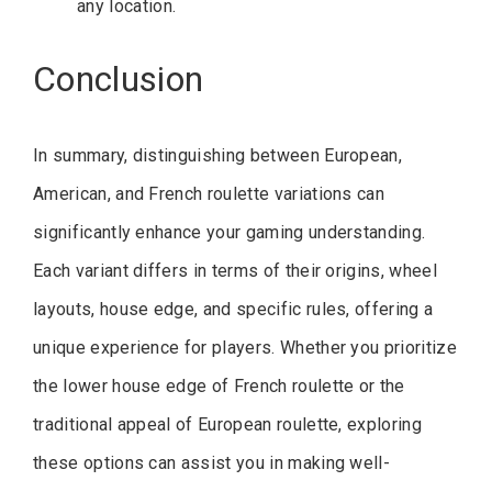
any location.
Conclusion
In summary, distinguishing between European,
American, and French roulette variations can
significantly enhance your gaming understanding.
Each variant differs in terms of their origins, wheel
layouts, house edge, and specific rules, offering a
unique experience for players. Whether you prioritize
the lower house edge of French roulette or the
traditional appeal of European roulette, exploring
these options can assist you in making well-