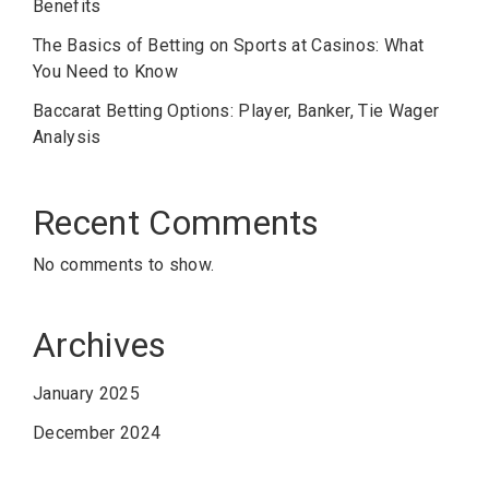
Benefits
The Basics of Betting on Sports at Casinos: What
You Need to Know
Baccarat Betting Options: Player, Banker, Tie Wager
Analysis
Recent Comments
No comments to show.
Archives
January 2025
December 2024