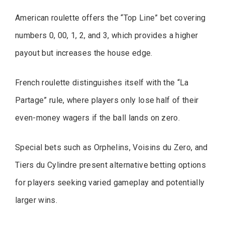
American roulette offers the “Top Line” bet covering
numbers 0, 00, 1, 2, and 3, which provides a higher
payout but increases the house edge.
French roulette distinguishes itself with the “La
Partage” rule, where players only lose half of their
even-money wagers if the ball lands on zero.
Special bets such as Orphelins, Voisins du Zero, and
Tiers du Cylindre present alternative betting options
for players seeking varied gameplay and potentially
larger wins.