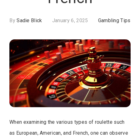
By
Sadie Blick
January 6, 2025
Gambling Tips
When examining the various types of roulette such
as European, American, and French, one can observe