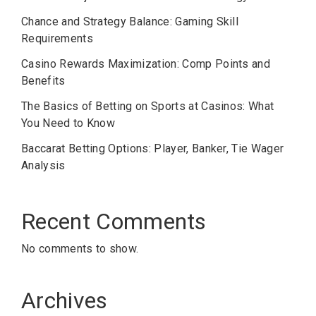
Chance and Strategy Balance: Gaming Skill
Requirements
Casino Rewards Maximization: Comp Points and
Benefits
The Basics of Betting on Sports at Casinos: What
You Need to Know
Baccarat Betting Options: Player, Banker, Tie Wager
Analysis
Recent Comments
No comments to show.
Archives