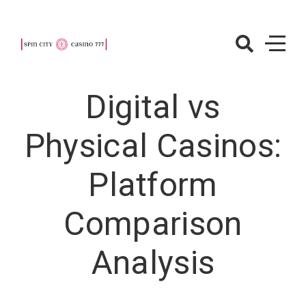
Skip
to
content
SpincityCasino
777.com –
Digital vs
Gambling Tips
Portal
Physical Casinos:
Platform
Comparison
Analysis