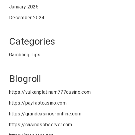
January 2025
December 2024
Categories
Gambling Tips
Blogroll
https://vulkanplatinum777casino.com
https://payfastcasino.com
https://grandcasinos-onlline.com
https://casinosobserver.com