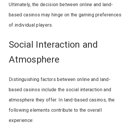
Ultimately, the decision between online and land-
based casinos may hinge on the gaming preferences
of individual players.
Social Interaction and
Atmosphere
Distinguishing factors between online and land-
based casinos include the social interaction and
atmosphere they offer. In land-based casinos, the
following elements contribute to the overall
experience: