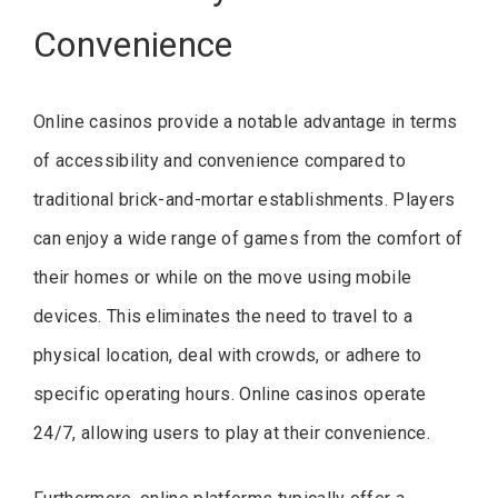
Convenience
Online casinos provide a notable advantage in terms
of accessibility and convenience compared to
traditional brick-and-mortar establishments. Players
can enjoy a wide range of games from the comfort of
their homes or while on the move using mobile
devices. This eliminates the need to travel to a
physical location, deal with crowds, or adhere to
specific operating hours. Online casinos operate
24/7, allowing users to play at their convenience.