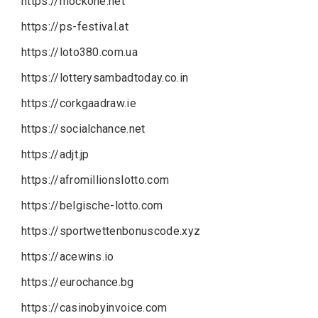
https://mockone.net
https://ps-festival.at
https://loto380.com.ua
https://lotterysambadtoday.co.in
https://corkgaadraw.ie
https://socialchance.net
https://adjt.jp
https://afromillionslotto.com
https://belgische-lotto.com
https://sportwettenbonuscode.xyz
https://acewins.io
https://eurochance.bg
https://casinobyinvoice.com