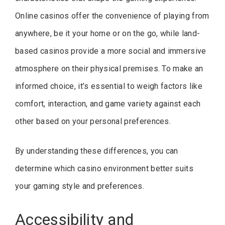
Online casinos offer the convenience of playing from
anywhere, be it your home or on the go, while land-
based casinos provide a more social and immersive
atmosphere on their physical premises. To make an
informed choice, it’s essential to weigh factors like
comfort, interaction, and game variety against each
other based on your personal preferences.
By understanding these differences, you can
determine which casino environment better suits
your gaming style and preferences.
Accessibility and