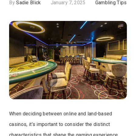
By
Sadie Blick
January 7, 2025
Gambling Tips
When deciding between online and land-based
casinos, it’s important to consider the distinct
characteristics that shape the gaming experience.