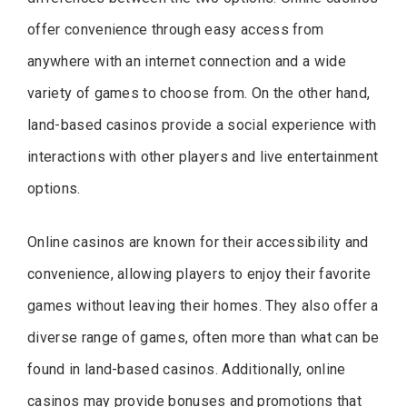
offer convenience through easy access from
anywhere with an internet connection and a wide
variety of games to choose from. On the other hand,
land-based casinos provide a social experience with
interactions with other players and live entertainment
options.
Online casinos are known for their accessibility and
convenience, allowing players to enjoy their favorite
games without leaving their homes. They also offer a
diverse range of games, often more than what can be
found in land-based casinos. Additionally, online
casinos may provide bonuses and promotions that