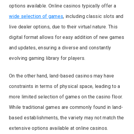
options available. Online casinos typically offer a
wide selection of games
, including classic slots and
live dealer options, due to their virtual nature. This
digital format allows for easy addition of new games
and updates, ensuring a diverse and constantly
evolving gaming library for players.
On the other hand, land-based casinos may have
constraints in terms of physical space, leading to a
more limited selection of games on the casino floor.
While traditional games are commonly found in land-
based establishments, the variety may not match the
extensive options available at online casinos.