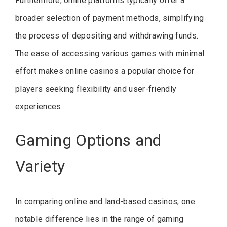
Furthermore, online platforms typically offer a
broader selection of payment methods, simplifying
the process of depositing and withdrawing funds.
The ease of accessing various games with minimal
effort makes online casinos a popular choice for
players seeking flexibility and user-friendly
experiences.
Gaming Options and
Variety
In comparing online and land-based casinos, one
notable difference lies in the range of gaming