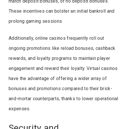
match deposit bonuses, or no deposit bonuses.
These incentives can bolster an initial bankroll and
prolong gaming sessions.
Additionally, online casinos frequently roll out
ongoing promotions like reload bonuses, cashback
rewards, and loyalty programs to maintain player
engagement and reward their loyalty. Virtual casinos
have the advantage of offering a wider array of
bonuses and promotions compared to their brick-
and-mortar counterparts, thanks to lower operational
expenses.
Security and