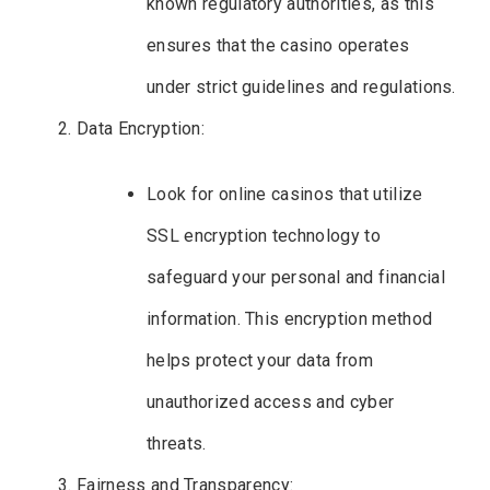
known regulatory authorities, as this
ensures that the casino operates
under strict guidelines and regulations.
Data Encryption:
Look for online casinos that utilize
SSL encryption technology to
safeguard your personal and financial
information. This encryption method
helps protect your data from
unauthorized access and cyber
threats.
Fairness and Transparency: