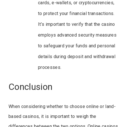
cards, e-wallets, or cryptocurrencies,
to protect your financial transactions.
It’s important to verify that the casino
employs advanced security measures
to safeguard your funds and personal
details during deposit and withdrawal
processes.
Conclusion
When considering whether to choose online or land-
based casinos, it is important to weigh the
differences between the two options. Online casinos