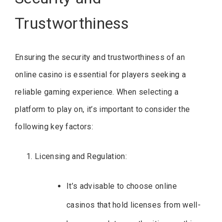
Trustworthiness
Ensuring the security and trustworthiness of an
online casino is essential for players seeking a
reliable gaming experience. When selecting a
platform to play on, it’s important to consider the
following key factors:
Licensing and Regulation:
It’s advisable to choose online
casinos that hold licenses from well-