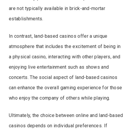
are not typically available in brick-and-mortar
establishments.
In contrast, land-based casinos offer a unique
atmosphere that includes the excitement of being in
a physical casino, interacting with other players, and
enjoying live entertainment such as shows and
concerts. The social aspect of land-based casinos
can enhance the overall gaming experience for those
who enjoy the company of others while playing.
Ultimately, the choice between online and land-based
casinos depends on individual preferences. If