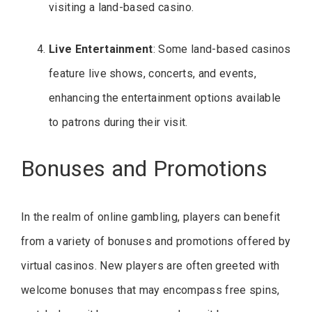
visiting a land-based casino.
Live Entertainment
: Some land-based casinos
feature live shows, concerts, and events,
enhancing the entertainment options available
to patrons during their visit.
Bonuses and Promotions
In the realm of online gambling, players can benefit
from a variety of bonuses and promotions offered by
virtual casinos. New players are often greeted with
welcome bonuses that may encompass free spins,