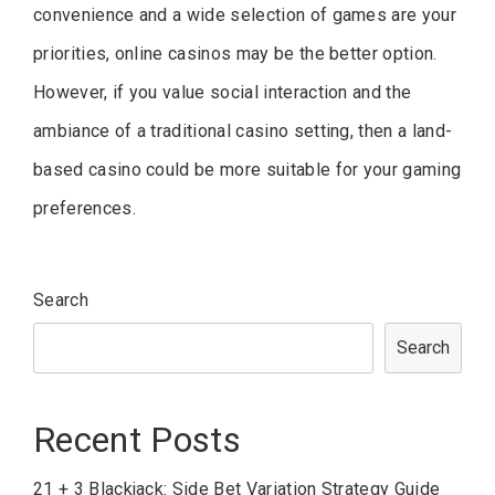
convenience and a wide selection of games are your
priorities, online casinos may be the better option.
However, if you value social interaction and the
ambiance of a traditional casino setting, then a land-
based casino could be more suitable for your gaming
preferences.
Search
Search
Recent Posts
21 + 3 Blackjack: Side Bet Variation Strategy Guide