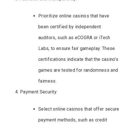
Prioritize online casinos that have
been certified by independent
auditors, such as eCOGRA or iTech
Labs, to ensure fair gameplay. These
certifications indicate that the casino’s
games are tested for randomness and
fairness.
Payment Security:
Select online casinos that offer secure
payment methods, such as credit