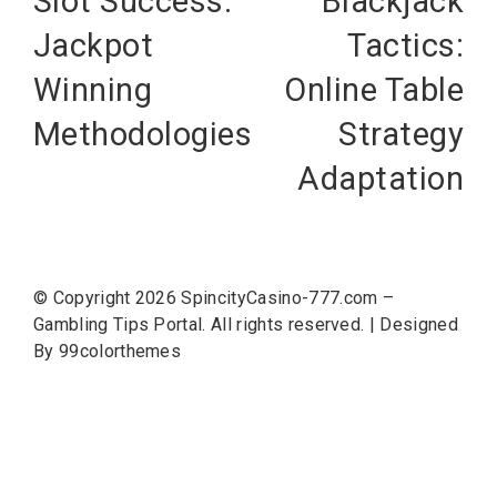
Slot Success:
Blackjack
Jackpot
Tactics:
Winning
Online Table
Methodologies
Strategy
Adaptation
© Copyright 2026
SpincityCasino-777.com –
Gambling Tips Portal
. All rights reserved.
|
Designed
By
99colorthemes