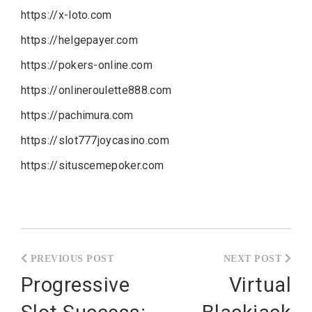
https://x-loto.com
https://helgepayer.com
https://pokers-online.com
https://onlineroulette888.com
https://pachimura.com
https://slot777joycasino.com
https://situscemepoker.com
Post
navigation
Progressive
Virtual