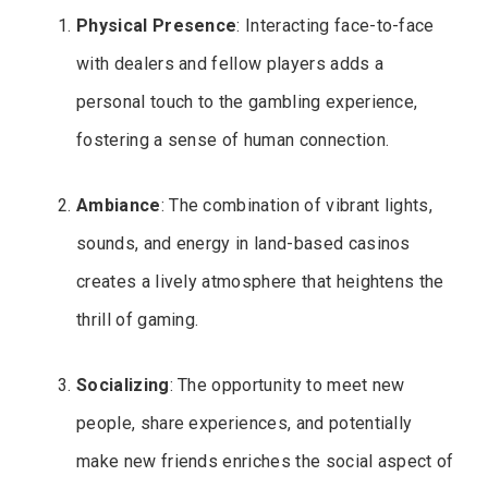
Physical Presence
: Interacting face-to-face
with dealers and fellow players adds a
personal touch to the gambling experience,
fostering a sense of human connection.
Ambiance
: The combination of vibrant lights,
sounds, and energy in land-based casinos
creates a lively atmosphere that heightens the
thrill of gaming.
Socializing
: The opportunity to meet new
people, share experiences, and potentially
make new friends enriches the social aspect of